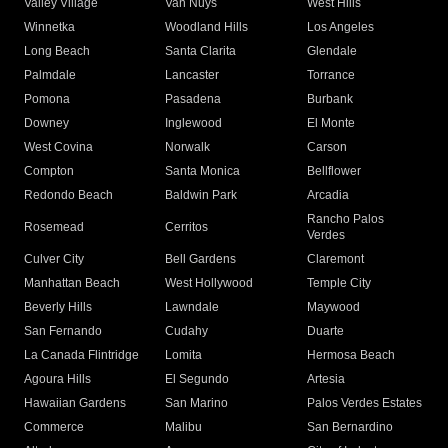
Valley Village
Van Nuys
West Hills
Winnetka
Woodland Hills
Los Angeles
Long Beach
Santa Clarita
Glendale
Palmdale
Lancaster
Torrance
Pomona
Pasadena
Burbank
Downey
Inglewood
El Monte
West Covina
Norwalk
Carson
Compton
Santa Monica
Bellflower
Redondo Beach
Baldwin Park
Arcadia
Rancho Palos
Rosemead
Cerritos
Verdes
Culver City
Bell Gardens
Claremont
Manhattan Beach
West Hollywood
Temple City
Beverly Hills
Lawndale
Maywood
San Fernando
Cudahy
Duarte
La Canada Flintridge
Lomita
Hermosa Beach
Agoura Hills
El Segundo
Artesia
Hawaiian Gardens
San Marino
Palos Verdes Estates
Commerce
Malibu
San Bernardino