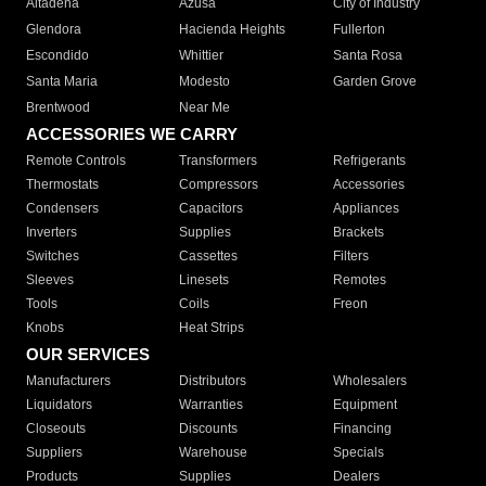
Altadena
Azusa
City of Industry
Glendora
Hacienda Heights
Fullerton
Escondido
Whittier
Santa Rosa
Santa Maria
Modesto
Garden Grove
Brentwood
Near Me
ACCESSORIES WE CARRY
Remote Controls
Transformers
Refrigerants
Thermostats
Compressors
Accessories
Condensers
Capacitors
Appliances
Inverters
Supplies
Brackets
Switches
Cassettes
Filters
Sleeves
Linesets
Remotes
Tools
Coils
Freon
Knobs
Heat Strips
OUR SERVICES
Manufacturers
Distributors
Wholesalers
Liquidators
Warranties
Equipment
Closeouts
Discounts
Financing
Suppliers
Warehouse
Specials
Products
Supplies
Dealers