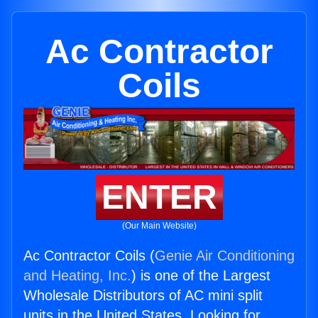
Ac Contractor
Coils
ENTER
(Our Main Website)
Ac Contractor Coils (
Genie Air Conditioning
and Heating, Inc.
) is one of the Largest
Wholesale Distributors of AC mini split
units in the United States. Looking for