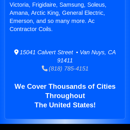
Victoria, Frigidaire, Samsung, Soleus,
Amana, Arctic King, General Electric,
Emerson, and so many more. Ac
Contractor Coils.
15041 Calvert Street • Van Nuys, CA
91411
(818) 785-4151
We Cover Thousands of Cities
Throughout
The United States!