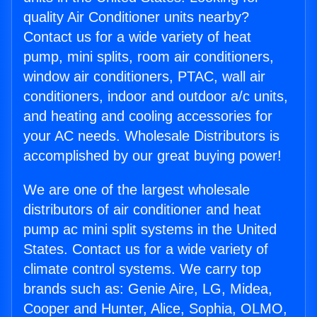
quality Air Conditioner units nearby?
Contact us for a wide variety of heat
pump, mini splits, room air conditioners,
window air conditioners, PTAC, wall air
conditioners, indoor and outdoor a/c units,
and heating and cooling accessories for
your AC needs. Wholesale Distributors is
accomplished by our great buying power!
We are one of the largest wholesale
distributors of air conditioner and heat
pump ac mini split systems in the United
States. Contact us for a wide variety of
climate control systems. We carry top
brands such as: Genie Aire, LG, Midea,
Cooper and Hunter, Alice, Sophia, OLMO,