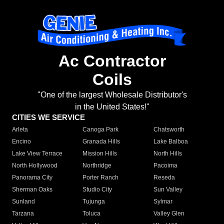
Ac Contractor
Coils
"One of the largest Wholesale Distributor's
in the United States!"
CITIES WE SERVICE
Arleta
Canoga Park
Chatsworth
Encino
Granada Hills
Lake Balboa
Lake View Terrace
Mission Hills
North Hills
North Hollywood
Northridge
Pacoima
Panorama City
Porter Ranch
Reseda
Sherman Oaks
Studio City
Sun Valley
Sunland
Tujunga
Sylmar
Tarzana
Toluca
Valley Glen