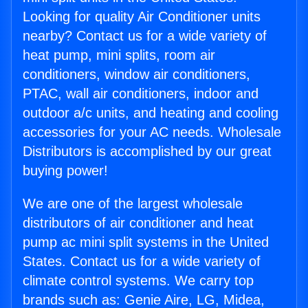
Looking for quality Air Conditioner units
nearby? Contact us for a wide variety of
heat pump, mini splits, room air
conditioners, window air conditioners,
PTAC, wall air conditioners, indoor and
outdoor a/c units, and heating and cooling
accessories for your AC needs. Wholesale
Distributors is accomplished by our great
buying power!
We are one of the largest wholesale
distributors of air conditioner and heat
pump ac mini split systems in the United
States. Contact us for a wide variety of
climate control systems. We carry top
brands such as: Genie Aire, LG, Midea,