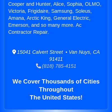
Cooper and Hunter, Alice, Sophia, OLMO,
Victoria, Frigidaire, Samsung, Soleus,
Amana, Arctic King, General Electric,
Emerson, and so many more. Ac
Contractor Repair.
15041 Calvert Street • Van Nuys, CA
91411
(818) 785-4151
We Cover Thousands of Cities
Throughout
The United States!