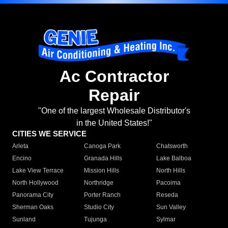
Ac Contractor
Repair
"One of the largest Wholesale Distributor's
in the United States!"
CITIES WE SERVICE
Arleta
Canoga Park
Chatsworth
Encino
Granada Hills
Lake Balboa
Lake View Terrace
Mission Hills
North Hills
North Hollywood
Northridge
Pacoima
Panorama City
Porter Ranch
Reseda
Sherman Oaks
Studio City
Sun Valley
Sunland
Tujunga
Sylmar