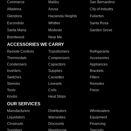
Commerce
Malibu
San Bernardino
Altadena
Azusa
City of Industry
Glendora
Hacienda Heights
Fullerton
Escondido
Whittier
Santa Rosa
Santa Maria
Modesto
Garden Grove
Brentwood
Near Me
ACCESSORIES WE CARRY
Remote Controls
Transformers
Refrigerants
Thermostats
Compressors
Accessories
Condensers
Capacitors
Appliances
Inverters
Supplies
Brackets
Switches
Cassettes
Filters
Sleeves
Linesets
Remotes
Tools
Coils
Freon
Knobs
Heat Strips
OUR SERVICES
Manufacturers
Distributors
Wholesalers
Liquidators
Warranties
Equipment
Closeouts
Discounts
Financing
Suppliers
Warehouse
Specials