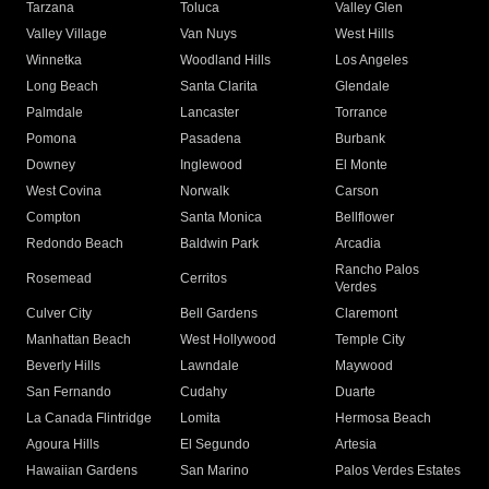
Tarzana
Toluca
Valley Glen
Valley Village
Van Nuys
West Hills
Winnetka
Woodland Hills
Los Angeles
Long Beach
Santa Clarita
Glendale
Palmdale
Lancaster
Torrance
Pomona
Pasadena
Burbank
Downey
Inglewood
El Monte
West Covina
Norwalk
Carson
Compton
Santa Monica
Bellflower
Redondo Beach
Baldwin Park
Arcadia
Rancho Palos
Rosemead
Cerritos
Verdes
Culver City
Bell Gardens
Claremont
Manhattan Beach
West Hollywood
Temple City
Beverly Hills
Lawndale
Maywood
San Fernando
Cudahy
Duarte
La Canada Flintridge
Lomita
Hermosa Beach
Agoura Hills
El Segundo
Artesia
Hawaiian Gardens
San Marino
Palos Verdes Estates