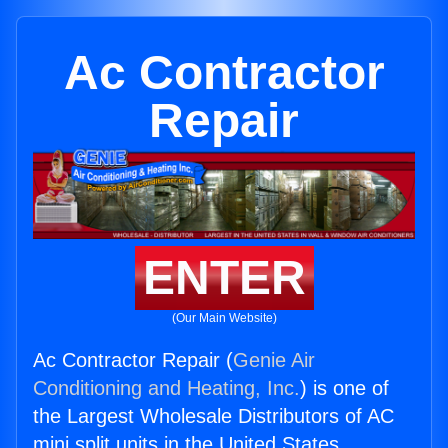
Ac Contractor
Repair
ENTER
(Our Main Website)
Ac Contractor Repair (
Genie Air
Conditioning and Heating, Inc.
) is one of
the Largest Wholesale Distributors of AC
mini split units in the United States.